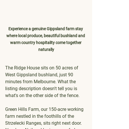
Experience a genuine Gippsland farm stay 
where local produce, beautiful bushland and 
warm country hospitality come together 
naturally
The Ridge House sits on 50 acres of 
West Gippsland bushland, just 90 
minutes from Melbourne. What the 
listing description doesn't tell you is 
what's on the other side of the fence.
Green Hills Farm, our 150-acre working 
farm nestled in the foothills of the 
Strzelecki Ranges, sits right next door. 