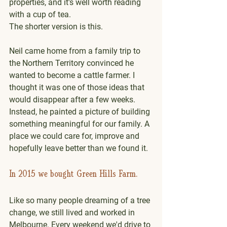
properties, and it's well worth reading 
with a cup of tea.
The shorter version is this.
Neil came home from a family trip to 
the Northern Territory convinced he 
wanted to become a cattle farmer. I 
thought it was one of those ideas that 
would disappear after a few weeks. 
Instead, he painted a picture of building 
something meaningful for our family. A 
place we could care for, improve and 
hopefully leave better than we found it.
In 2015 we bought Green Hills Farm.
Like so many people dreaming of a tree 
change, we still lived and worked in 
Melbourne. Every weekend we'd drive to 