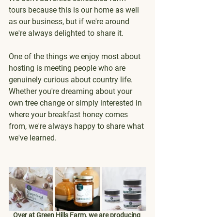
tours because this is our home as well 
as our business, but if we're around 
we're always delighted to share it.
One of the things we enjoy most about 
hosting is meeting people who are 
genuinely curious about country life. 
Whether you're dreaming about your 
own tree change or simply interested in 
where your breakfast honey comes 
from, we're always happy to share what 
we've learned.
Over at Green Hills Farm, we are producing 