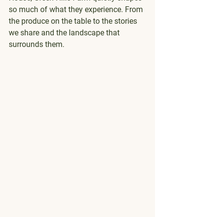
so much of what they experience. From 
the produce on the table to the stories 
we share and the landscape that 
surrounds them.