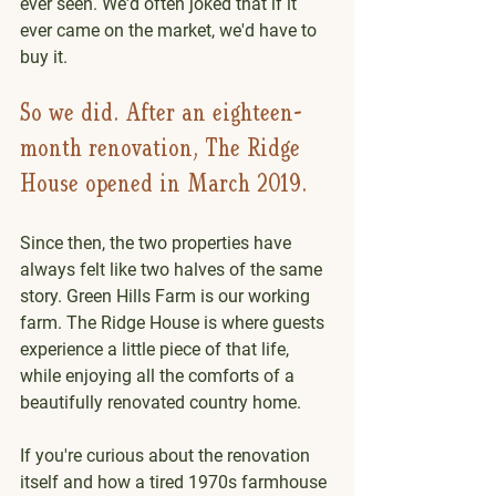
ever seen. We'd often joked that if it 
ever came on the market, we'd have to 
buy it.
So we did. After an eighteen-
month renovation, The Ridge 
House opened in March 2019.
Since then, the two properties have 
always felt like two halves of the same 
story. Green Hills Farm is our working 
farm. The Ridge House is where guests 
experience a little piece of that life, 
while enjoying all the comforts of a 
beautifully renovated country home.
If you're curious about the renovation 
itself and how a tired 1970s farmhouse 