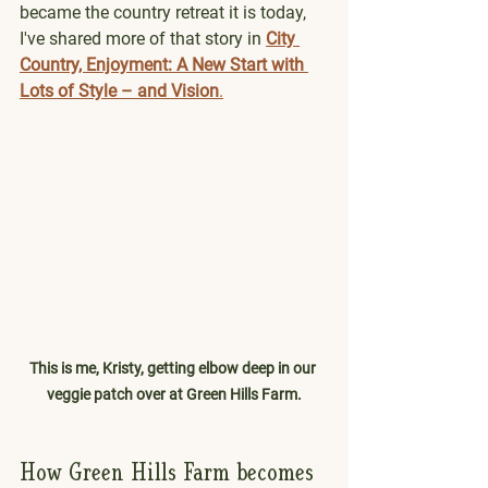
became the country retreat it is today, 
I've shared more of that story in 
City 
Country, Enjoyment: A New Start with 
Lots of Style – and Vision
.
This is me, Kristy, getting elbow deep in our 
veggie patch over at Green Hills Farm.
How Green Hills Farm becomes 