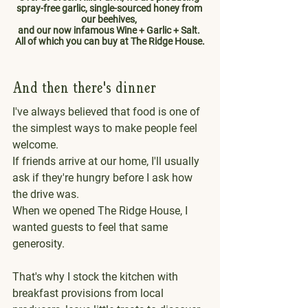
spray-free garlic, single-sourced honey from 
our beehives, 
and our now infamous Wine + Garlic + Salt. 
All of which you can buy at The Ridge House.
And then there's dinner
I've always believed that food is one of 
the simplest ways to make people feel 
welcome.
If friends arrive at our home, I'll usually 
ask if they're hungry before I ask how 
the drive was.
When we opened The Ridge House, I 
wanted guests to feel that same 
generosity.
That's why I stock the kitchen with 
breakfast provisions from local 