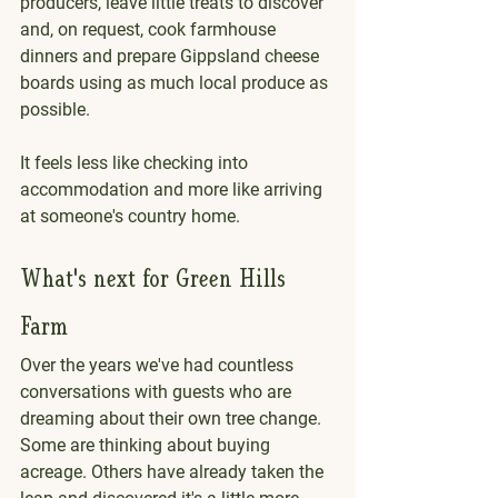
producers, leave little treats to discover 
and, on request, cook farmhouse 
dinners and prepare Gippsland cheese 
boards using as much local produce as 
possible.
It feels less like checking into 
accommodation and more like arriving 
at someone's country home.
What's next for Green Hills 
Farm
Over the years we've had countless 
conversations with guests who are 
dreaming about their own tree change. 
Some are thinking about buying 
acreage. Others have already taken the 