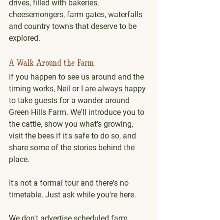
drives, filled with bakeries, 
cheesemongers, farm gates, waterfalls 
and country towns that deserve to be 
explored.
A Walk Around the Farm
If you happen to see us around and the 
timing works, Neil or I are always happy 
to take guests for a wander around 
Green Hills Farm. We'll introduce you to 
the cattle, show you what's growing, 
visit the bees if it's safe to do so, and 
share some of the stories behind the 
place.
It's not a formal tour and there's no 
timetable. Just ask while you're here. 
We don't advertise scheduled farm 