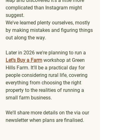
leap and discovered it's a little more 
complicated than Instagram might 
suggest.
We've learned plenty ourselves, mostly 
by making mistakes and figuring things 
out along the way.
Later in 2026 we're planning to run a 
Let's Buy a Farm
 workshop at Green 
Hills Farm. It'll be a practical day for 
people considering rural life, covering 
everything from choosing the right 
property to the realities of running a 
small farm business.
We'll share more details on the via our 
newsletter when plans are finalised. 