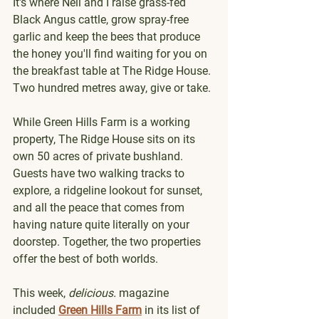
It's where Neil and I raise grass-fed 
Black Angus cattle, grow spray-free 
garlic and keep the bees that produce 
the honey you'll find waiting for you on 
the breakfast table at The Ridge House. 
Two hundred metres away, give or take.
While Green Hills Farm is a working 
property, The Ridge House sits on its 
own 50 acres of private bushland. 
Guests have two walking tracks to 
explore, a ridgeline lookout for sunset, 
and all the peace that comes from 
having nature quite literally on your 
doorstep. Together, the two properties 
offer the best of both worlds.
This week, 
delicious.
 magazine 
included 
Green Hills Farm
 in its list of 