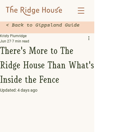
< Back to Gippsland Guide
Kristy Plumridge
Jun 27
7 min read
There's More to The
Ridge House Than What's
Inside the Fence
Updated:
4 days ago