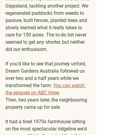
Gippsland, tackling another project. We 
regenerated paddocks from weeds to 
pasture, built fences, planted trees and 
slowly learned what it really takes to 
care for 150 acres. The to-do list never 
seemed to get any shorter, but neither 
did our enthusiasm.
If you'd like to see that journey unfold, 
Dream Gardens Australia followed us 
over two and a half years while we 
transformed the farm. 
You can watch 
the episode on ABC iView
.
Then, two years later, the neighbouring 
property came up for sale.
It had a tired 1970s farmhouse sitting 
on the most spectacular ridgeline we'd 