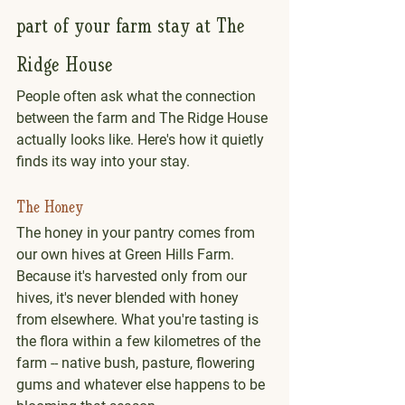
part of your farm stay at The 
Ridge House
People often ask what the connection 
between the farm and The Ridge House 
actually looks like. Here's how it quietly 
finds its way into your stay.
The Honey
The honey in your pantry comes from 
our own hives at Green Hills Farm.
Because it's harvested only from our 
hives, it's never blended with honey 
from elsewhere. What you're tasting is 
the flora within a few kilometres of the 
farm -- native bush, pasture, flowering 
gums and whatever else happens to be 