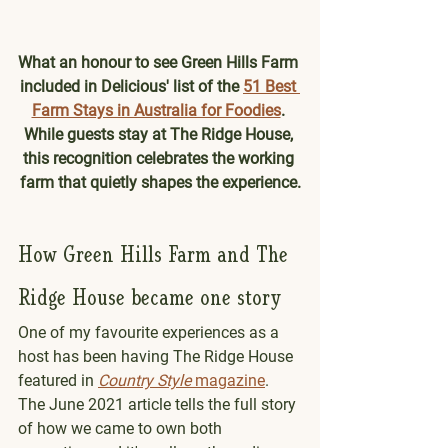
What an honour to see Green Hills Farm 
included in Delicious' list of the 
51 Best 
Farm Stays in Australia for Foodies
. 
While guests stay at The Ridge House, 
this recognition celebrates the working 
farm that quietly shapes the experience.
How Green Hills Farm and The 
Ridge House became one story
One of my favourite experiences as a 
host has been having The Ridge House 
featured in 
Country Style
 magazine
. 
The June 2021 article tells the full story 
of how we came to own both 