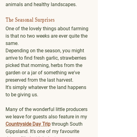
animals and healthy landscapes.
The Seasonal Surprises
One of the lovely things about farming 
is that no two weeks are ever quite the 
same.
Depending on the season, you might 
arrive to find fresh garlic, strawberries 
picked that morning, herbs from the 
garden or a jar of something we've 
preserved from the last harvest.
It's simply whatever the land happens 
to be giving us.
Many of the wonderful little producers 
we leave for guests also feature in my 
Countryside Day Trip
 through South 
Gippsland. It's one of my favourite 