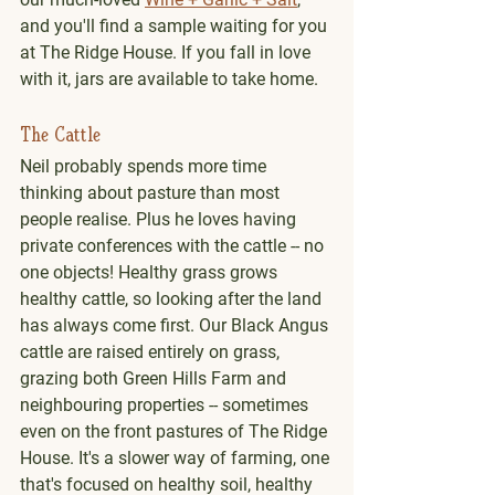
and you'll find a sample waiting for you 
at The Ridge House. If you fall in love 
with it, jars are available to take home. 
The Cattle
Neil probably spends more time 
thinking about pasture than most 
people realise. Plus he loves having 
private conferences with the cattle -- no 
one objects! Healthy grass grows 
healthy cattle, so looking after the land 
has always come first. Our Black Angus 
cattle are raised entirely on grass, 
grazing both Green Hills Farm and 
neighbouring properties -- sometimes 
even on the front pastures of The Ridge 
House. It's a slower way of farming, one 
that's focused on healthy soil, healthy 