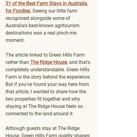
51 of the Best Farm Stays in Australia 
for Foodies
.
 Seeing our little farm 
recognised alongside some of 
Australia's best-known agritourism 
destinations was a real pinch-me 
moment.
The article linked to Green Hills Farm 
rather than 
The Ridge House
, and that's 
completely understandable. Green Hills 
Farm is the story behind the experience. 
But if you've found your way here from 
that article, I wanted to share how the 
two properties fit together and why 
staying at The Ridge House feels so 
connected to the land around it.
Although guests stay at The Ridge 
House, Green Hills Farm quietly shapes 