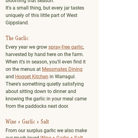
blooming that season.
It's a small thing, but every jar tastes 
uniquely of this little part of West 
Gippsland.
The Garlic
Every year we grow 
spray-free garlic
, 
harvested by hand here on the farm.
When it's in season, you'll even find it 
on the menus at 
Messmates Dining
and 
Hogget Kitchen
 in Warragul. 
There's something quietly satisfying 
about sitting down to dinner and 
knowing the garlic in your meal came 
from the paddocks next door.
Wine + Garlic + Salt
From our surplus garlic we also make 
our much-loved 
Wine + Garlic + Salt
, 