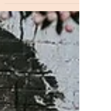
occasion at The Ridge House in Yarragon, West
Gippsland, using lemons from our tree and
seasonal fruit from Green Hills Farm. It's simple,
wonderfully forgiving and, judging by the number of
recipe requests I receive, worth sharing.