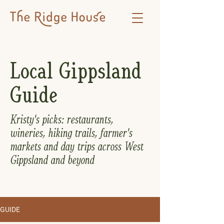
Local Gippsland
Guide
Kristy's picks: restaurants,
wineries, hiking trails, farmer's
markets and day trips across West
Gippsland and beyond
GUIDE