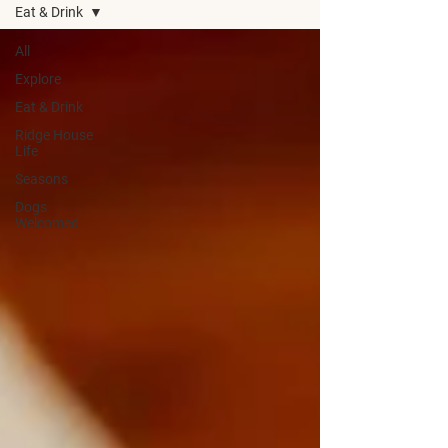
Eat & Drink
All
Explore
Eat & Drink
Ridge House
Life
Seasons
Dogs
Welcomed