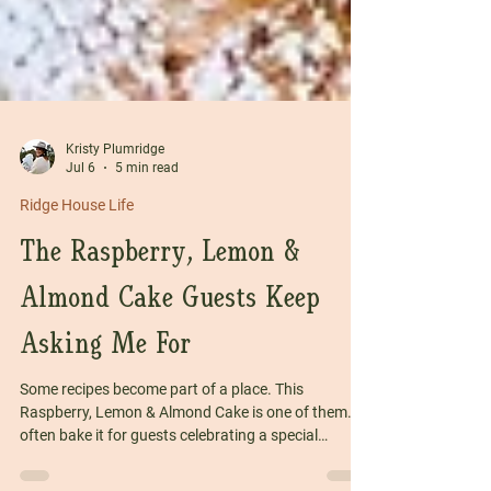
Kristy Plumridge
Jul 6
5 min read
Ridge House Life
The Raspberry, Lemon &
Almond Cake Guests Keep
Asking Me For
Some recipes become part of a place. This
Raspberry, Lemon & Almond Cake is one of them. I
often bake it for guests celebrating a special