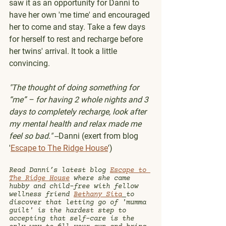
saw it as an opportunity for Danni to 
have her own 'me time' and encouraged 
her to come and stay. Take a few days 
for herself to rest and recharge before 
her twins' arrival. It took a little 
convincing.
"The thought of doing something for 
“me” – for having 2 whole nights and 3 
days to completely recharge, look after 
my mental health and relax made me 
feel so bad."
 --Danni (exert from blog 
'
Escape to The Ridge House
')
Read Danni’s latest blog 
Escape to 
The Ridge House
 where she came 
hubby and child-free with fellow 
wellness friend 
Bethany Sita
to 
discover that letting go of 'mumma 
guilt' is the hardest step to 
accepting that self-care is the 