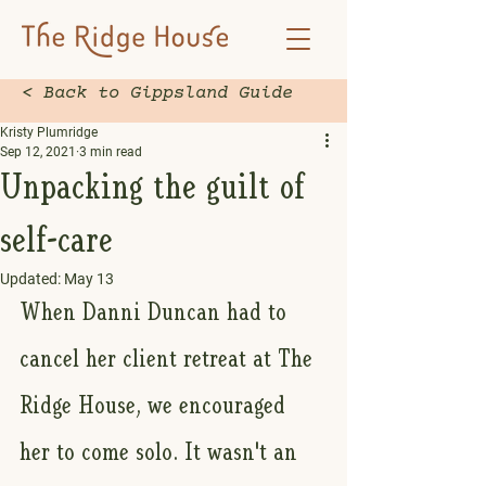
< Back to Gippsland Guide
Kristy Plumridge
Sep 12, 2021
3 min read
Unpacking the guilt of
self-care
Updated:
May 13
When Danni Duncan had to 
cancel her client retreat at The 
Ridge House, we encouraged 
her to come solo. It wasn't an 