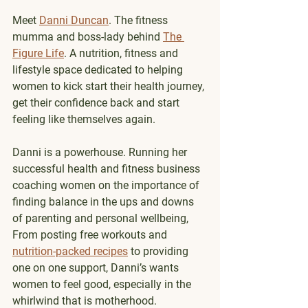
Meet 
Danni Duncan
. The fitness 
mumma and boss-lady behind 
The 
Figure Life
. A nutrition, fitness and 
lifestyle space dedicated to helping 
women to kick start their health journey, 
get their confidence back and start 
feeling like themselves again.
Danni is a powerhouse. Running her 
successful health and fitness business 
coaching women on the importance of 
finding balance in the ups and downs 
of parenting and personal wellbeing,  
From posting free workouts and 
nutrition-packed recipes
 to providing 
one on one support, Danni’s wants 
women to feel good, especially in the 
whirlwind that is motherhood.