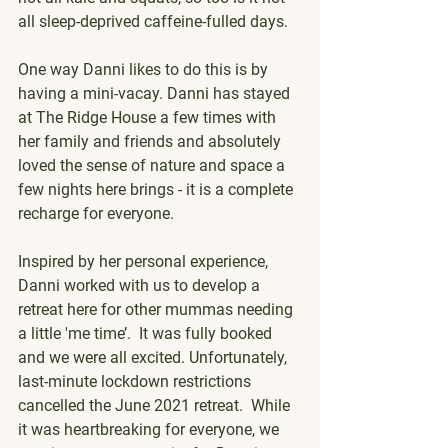
all sleep-deprived caffeine-fulled days.
One way Danni likes to do this is by 
having a mini-vacay. Danni has stayed 
at The Ridge House a few times with 
her family and friends and absolutely 
loved the sense of nature and space a 
few nights here brings - it is a complete 
recharge for everyone.
Inspired by her personal experience, 
Danni worked with us to develop a 
retreat here for other mummas needing 
a little 'me time’.  It was fully booked 
and we were all excited. Unfortunately, 
last-minute lockdown restrictions 
cancelled the June 2021 retreat.  While 
it was heartbreaking for everyone, we 