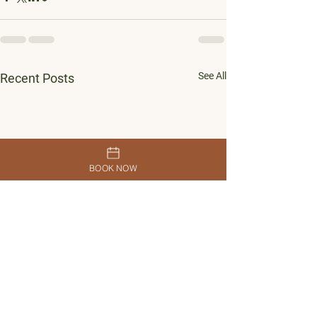
See All
Recent Posts
BOOK NOW