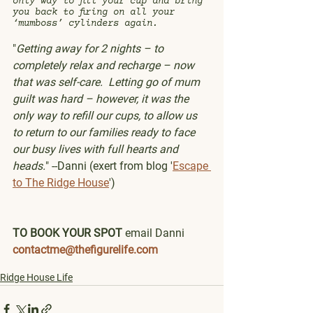
only way to fill your cup and bring 
you back to firing on all your 
‘mumboss’ cylinders again.
"
Getting away for 2 nights – to 
completely relax and recharge – now 
that was self-care.  Letting go of mum 
guilt was hard – however, it was the 
only way to refill our cups, to allow us 
to return to our families ready to face 
our busy lives with full hearts and 
heads.
" --Danni (exert from blog '
Escape 
to The Ridge House
')
TO BOOK YOUR SPOT 
email Danni 
contactme@thefigurelife.com
Ridge House Life