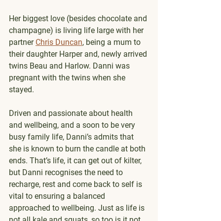
Her biggest love (besides chocolate and 
champagne) is living life large with her 
partner 
Chris Duncan
, being a mum to 
their daughter Harper and, newly arrived 
twins Beau and Harlow. Danni was 
pregnant with the twins when she 
stayed. 
Driven and passionate about health 
and wellbeing, and a soon to be very 
busy family life, Danni’s admits that 
she is known to burn the candle at both 
ends. That’s life, it can get out of kilter, 
but Danni recognises the need to 
recharge, rest and come back to self is 
vital to ensuring a balanced 
approached to wellbeing. Just as life is 
not all kale and squats, so too is it not 