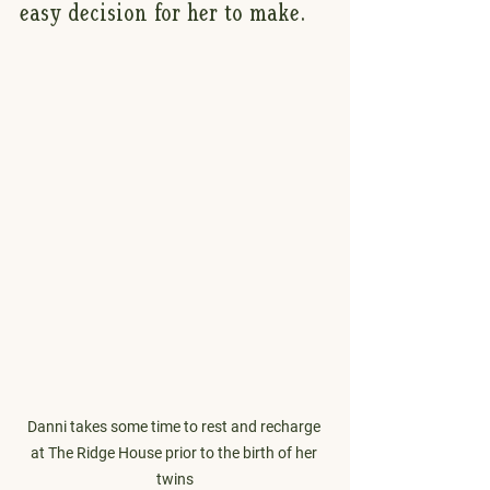
easy decision for her to make.
Danni takes some time to rest and recharge 
at The Ridge House prior to the birth of her 
twins